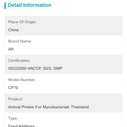
Detail Information
Place Of Origin:
China
Brand Name:
AH
Certification:
ISO22000 HACCP, SGS, GMP
Model Number:
CP70
Product:
Animal Protein For Mycobacterialc Thainland
Type:
Feed Additives