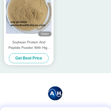
Video
Soybean Protein And
Peptide Powder With High
Digestibility For Aquaculture
Get Best Price
& Animal Feed