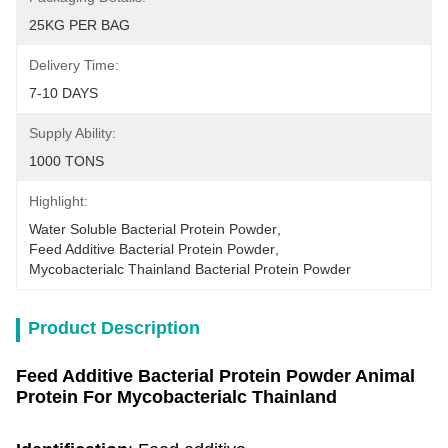
25KG PER BAG
Delivery Time:
7-10 DAYS
Supply Ability:
1000 TONS
Highlight:
Water Soluble Bacterial Protein Powder
, 
Feed Additive Bacterial Protein Powder
, 
Mycobacterialc Thainland Bacterial Protein Powder
Product Description
Feed Additive Bacterial Protein Powder Animal
Protein For Mycobacterialc Thainland