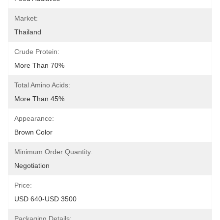
Market:
Thailand
Crude Protein:
More Than 70%
Total Amino Acids:
More Than 45%
Appearance:
Brown Color
Minimum Order Quantity:
Negotiation
Price:
USD 640-USD 3500
Packaging Details: