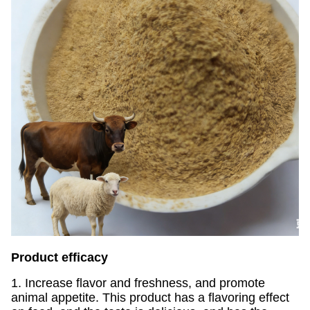
Product efficacy
1. Increase flavor and freshness, and promote
animal appetite. This product has a flavoring effect