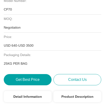
Model Number:
CP70
MOQ:
Negotiation
Price:
USD 640-USD 3500
Packaging Details:
25KG PER BAG
Get Best Price
Contact Us
Detail Information
Product Description