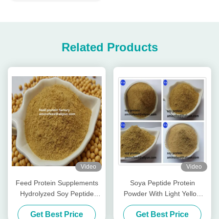
Related Products
Video
Video
Feed Protein Supplements
Soya Peptide Protein
Hydrolyzed Soy Peptide
Powder With Light Yellow
Protein Powder With Crude
Powder Pepsin Digestibility
Get Best Price
Get Best Price
Protein 50% Soy Fragrance
More Than 90%