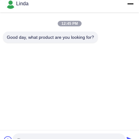
Social Media
Linda
12:45 PM
Quick Contact
Good day, what product are you looking for?
Tel
86-136-99415698
E-mail
cdaohe88@aliyun.com
Address
4-502, No.8 Yingbin avenue, Jinniu District, Chengdu,
Sichuan, China
Privacy Policy
|
sitemap
China Good Quality Amino Acid Liquid Fertilizer Supplier.
Copyright © 2019-2026 Chengdu Chelation Biology Technology