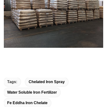
Tags:
Chelated Iron Spray
Water Soluble Iron Fertilizer
Fe Eddha Iron Chelate