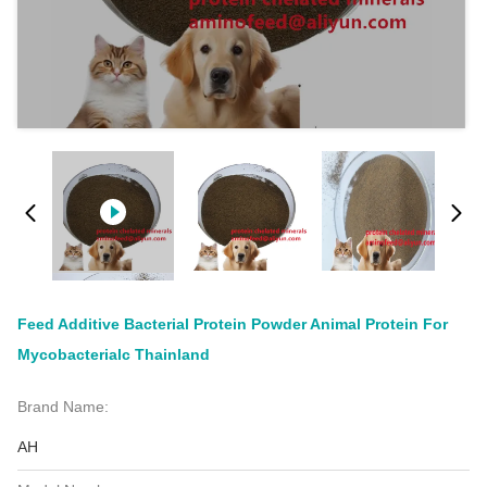
Feed Additive Bacterial Protein Powder Animal Protein For
Mycobacterialc Thainland
Brand Name:
AH