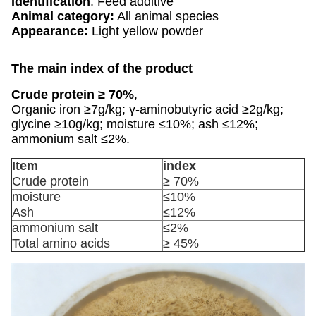
Identification
: Feed additive
Animal category:
All animal species
Appearance:
Light yellow powder
The main index of the product
Crude protein ≥ 70%
,
Organic iron ≥7g/kg; γ-aminobutyric acid ≥2g/kg;
glycine ≥10g/kg; moisture ≤10%; ash ≤12%;
ammonium salt ≤2%.
Item
index
Crude protein
≥ 70%
moisture
≤10%
Ash
≤12%
ammonium salt
≤2%
Total amino acids
≥ 45%