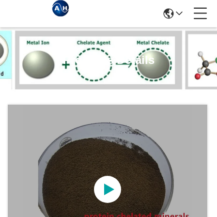
Products Details