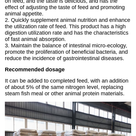
on feed, and the taste is delicious, and has the
effect of adjusting the taste of feed and promoting
animal appetite.
2. Quickly supplement animal nutrition and enhance
the utilization rate of feed. This product has a high
digestion utilization rate and has the characteristics
of fast animal absorption.
3. Maintain the balance of intestinal micro-ecology,
promote the proliferation of beneficial bacteria, and
reduce the incidence of gastrointestinal diseases.
Recommended dosage
It can be added to completed feed, with an addition
of about 5% of the same nitrogen level, replacing
steam fish meal or other animal protein materials.