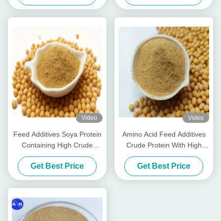
Factory
Video
Video
Feed Additives Soya Protein
Amino Acid Feed Additives
Containing High Crude
Crude Protein With High
Protein 50% and Acid
Pepsine Digestibility For
Get Best Price
Get Best Price
Soluble Protein for in Chunk
Comprehensive Animal
Pet Food and Livestock
Nutrition
Feed