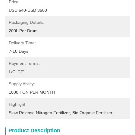
Price:
USD 640-USD 3500
Packaging Details:
200L Per Drum
Delivery Time:
7-10 Days
Payment Terms:
L/C, T/T
Supply Ability:
1000 TON PER MONTH
Highlight:
Slow Release Nitrogen Fertilizer
, 
Bio Organic Fertilizer
Product Description