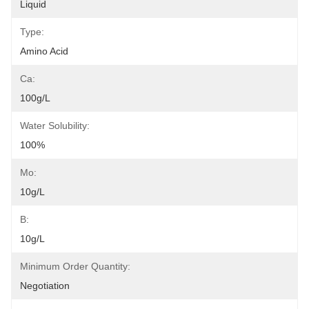
Liquid
Type:
Amino Acid
Ca:
100g/L
Water Solubility:
100%
Mo:
10g/L
B:
10g/L
Minimum Order Quantity:
Negotiation