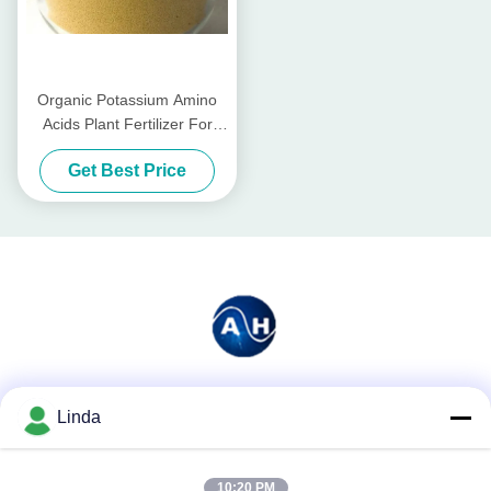
Organic Potassium Amino
Acids Plant Fertilizer For
Tomatoes Planting
Get Best Price
Social Media
Linda
10:20 PM