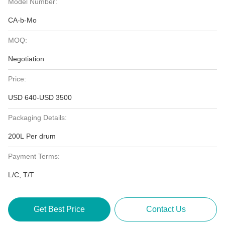
Model Number:
CA-b-Mo
MOQ:
Negotiation
Price:
USD 640-USD 3500
Packaging Details:
200L Per drum
Payment Terms:
L/C, T/T
Get Best Price
Contact Us