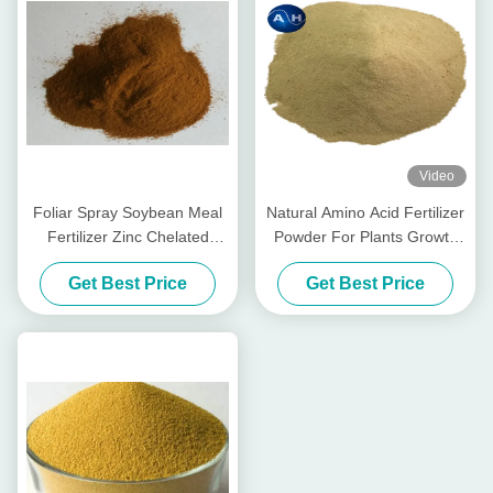
Video
Foliar Spray Soybean Meal
Natural Amino Acid Fertilizer
Fertilizer Zinc Chelated
Powder For Plants Growth
Agrochemical High Purity
Chelate Magnesium
Get Best Price
Get Best Price