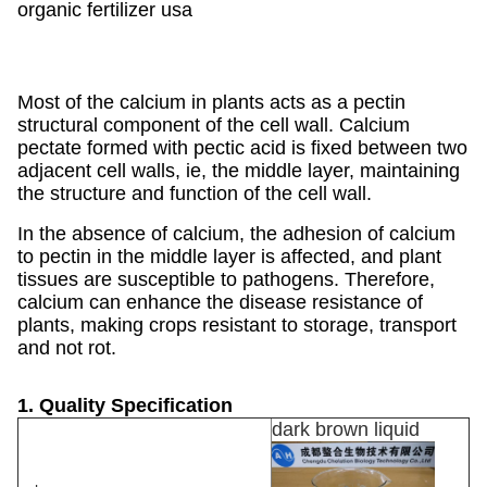
organic fertilizer usa
Most of the calcium in plants acts as a pectin
structural component of the cell wall. Calcium
pectate formed with pectic acid is fixed between two
adjacent cell walls, ie, the middle layer, maintaining
the structure and function of the cell wall.
In the absence of calcium, the adhesion of calcium
to pectin in the middle layer is affected, and plant
tissues are susceptible to pathogens. Therefore,
calcium can enhance the disease resistance of
plants, making crops resistant to storage, transport
and not rot.
1. Quality Specification
dark brown liquid