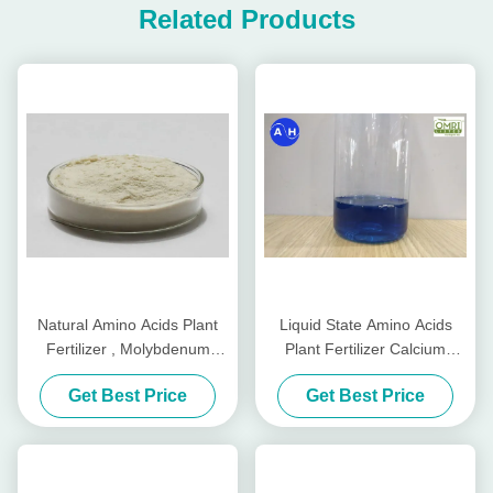
Related Products
Natural Amino Acids Plant
Liquid State Amino Acids
Fertilizer , Molybdenum
Plant Fertilizer Calcium
Fertilizer Organic
Boron Free Chlorine And
Get Best Price
Get Best Price
Nitrate