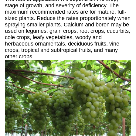
stage of growth, and severity of deficiency. The
maximum recommended rates are for mature, full-
sized plants. Reduce the rates proportionately when
spraying smaller plants. Calcium and boron may be
used on legumes, grain crops, root crops, cucurbits,
cole crops, leafy vegetables, woody and
herbaceous ornamentals, deciduous fruits, vine
crops, tropical and subtropical fruits, and many
other crops.