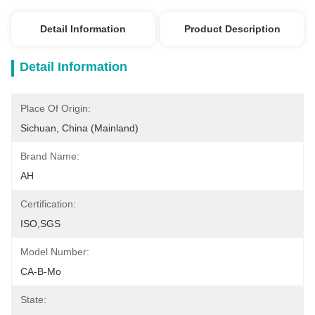
Detail Information
Product Description
Detail Information
Place Of Origin:
Sichuan, China (Mainland)
Brand Name:
AH
Certification:
ISO,SGS
Model Number:
CA-B-Mo
State: