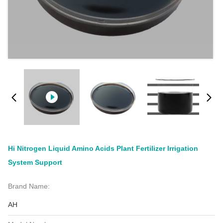
Hi Nitrogen Liquid Amino Acids Plant Fertilizer Irrigation
System Support
Brand Name:
AH