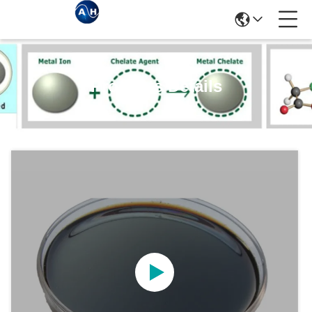
Products Details