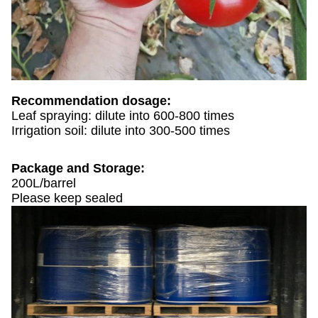
Recommendation dosage:
Leaf spraying: dilute into 600-800 times
Irrigation soil: dilute into 300-500 times
Package and Storage:
200L/barrel
Please keep sealed