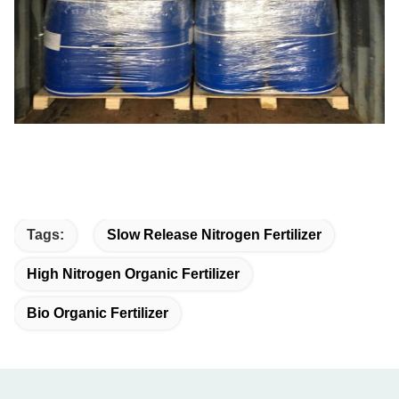
Tags:
Slow Release Nitrogen Fertilizer
High Nitrogen Organic Fertilizer
Bio Organic Fertilizer