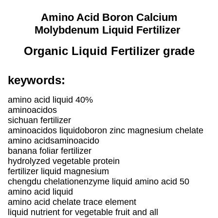
Amino Acid Boron Calcium
Molybdenum Liquid Fertilizer
Organic Liquid Fertilizer grade
keywords:
amino acid liquid 40%
aminoacidos
sichuan fertilizer
aminoacidos liquidoboron zinc magnesium chelate
amino acidsaminoacido
banana foliar fertilizer
hydrolyzed vegetable protein
fertilizer liquid magnesium
chengdu chelationenzyme liquid amino acid 50
amino acid liquid
amino acid chelate trace element
liquid nutrient for vegetable fruit and all