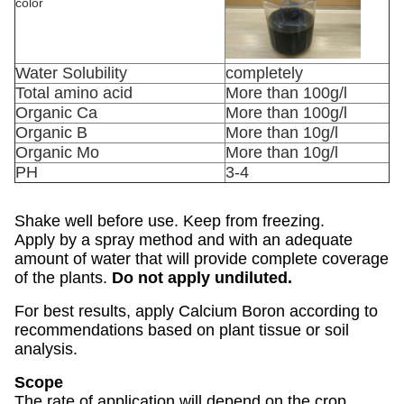
color
Water Solubility
completely
Total amino acid
More than 100g/l
Organic Ca
More than 100g/l
Organic B
More than 10g/l
Organic Mo
More than 10g/l
PH
3-4
Shake well before use. Keep from freezing.
Apply by a spray method and with an adequate
amount of water that will provide complete coverage
of the plants.
Do not apply undiluted.
For best results, apply Calcium Boron according to
recommendations based on plant tissue or soil
analysis.
Scope
The rate of application will depend on the crop,