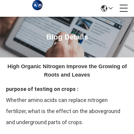
Blog Details
High Organic Nitrogen Improve the Growing of
Roots and Leaves
purpose of testing on crops :
Whether amino acids can replace nitrogen
fertilizer, what is the effect on the aboveground
and underground parts of crops.