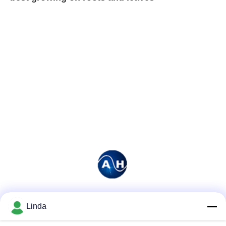
Social Media
Linda