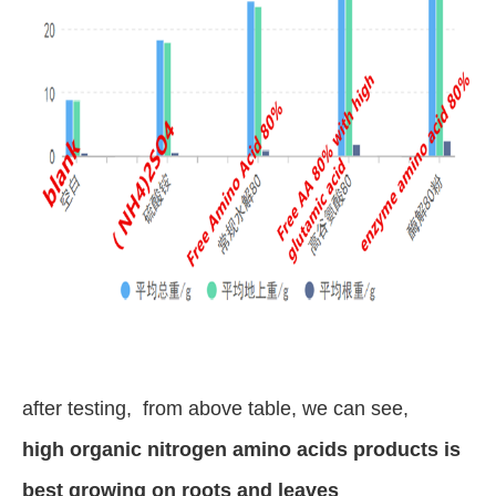
after testing, from above table, we can see,
high organic nitrogen amino acids products is
best growing on roots and leaves