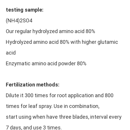
testing sample:
(NH4)2SO4
Our regular hydrolyzed amino acid 80%
Hydrolyzed amino acid 80% with higher glutamic
acid
Enzymatic amino acid powder 80%
Fertilization methods:
Dilute it 300 times for root application and 800
times for leaf spray. Use in combination,
start using when have three blades, interval every
7 days, and use 3 times.