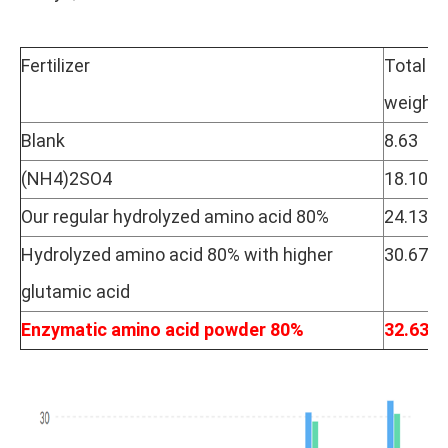
Fertilizer
Total
weight/
Blank
8.63
(NH4)2SO4
18.10
Our regular hydrolyzed amino acid 80%
24.13
Hydrolyzed amino acid 80% with higher
30.67
glutamic acid
Enzymatic amino acid powder 80%
32.63